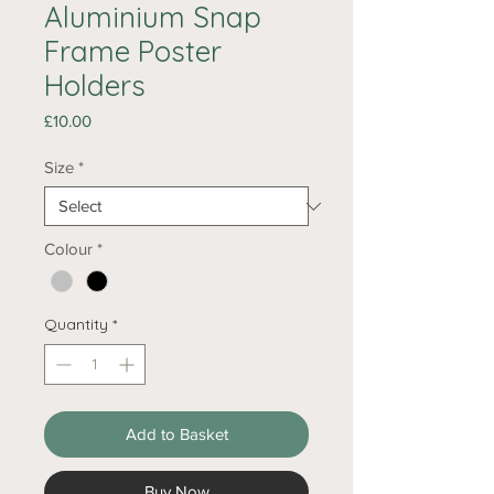
Aluminium Snap
Frame Poster
Holders
Price
£10.00
Size
*
Colour
*
Quantity
*
Add to Basket
Buy Now