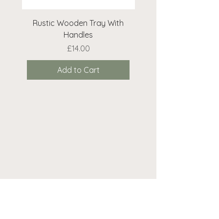
Rustic Wooden Tray With
Rustic Wooden Cr
Handles
Price
£14.00
Add to Cart
Need help? We're here...