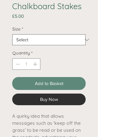
Chalkboard Stakes
Price
£5.00
Size
*
Quantity
*
Add to Basket
Buy Now
A quirky idea that allows
messages such as 'keep off the
grass' to be read or be used on