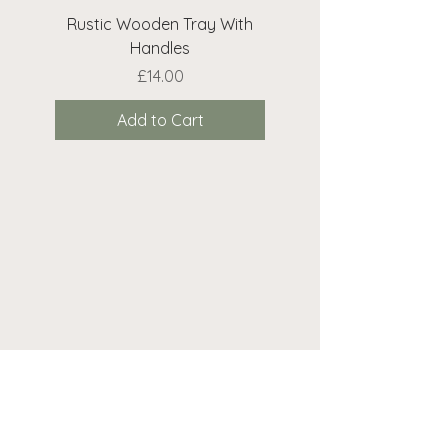
Rustic Wooden Tray With
Rustic Wooden Cr
Handles
Price
£14.00
Add to Cart
Need help? We're here...