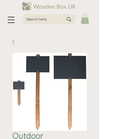
Outdoor