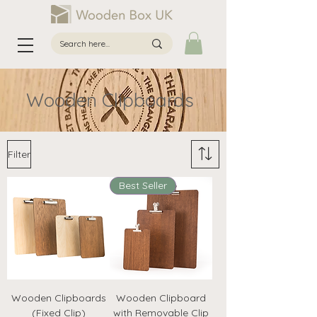
Wooden Clipboards
Filter
Best Seller
Wooden Clipboards
Wooden Clipboard
(Fixed Clip)
with Removable Clip