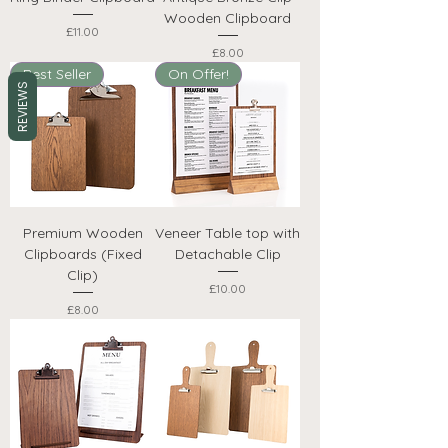
Wooden Clipboard
Price
£11.00
Price
£8.00
Best Seller
On Offer!
REVIEWS
Premium Wooden
Veneer Table top with
Clipboards (Fixed
Detachable Clip
Clip)
Price
£10.00
Price
£8.00