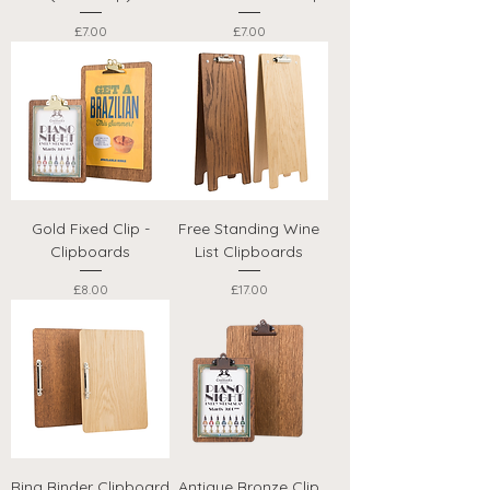
Price
Price
£7.00
£7.00
Gold Fixed Clip -
Free Standing Wine
Clipboards
List Clipboards
Price
Price
£8.00
£17.00
Ring Binder Clipboard
Antique Bronze Clip