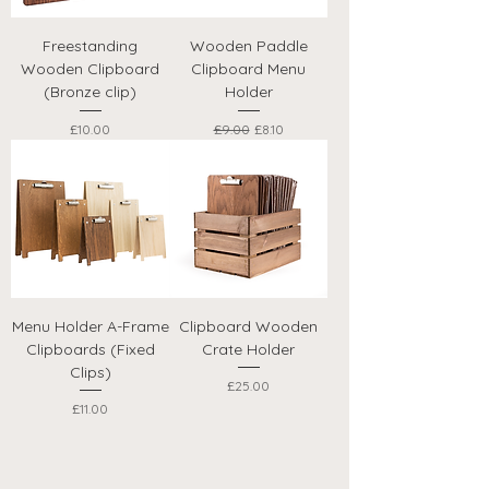
Freestanding
Wooden Paddle
Wooden Clipboard
Clipboard Menu
(Bronze clip)
Holder
Price
Regular Price
Sale Price
£10.00
£9.00
£8.10
Menu Holder A-Frame
Clipboard Wooden
Clipboards (Fixed
Crate Holder
Clips)
Price
£25.00
Price
£11.00