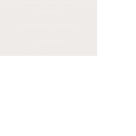
Need help? We're here...
01384 445844
sales@porteran
dwoodman.co.uk
Chat with us
Wooden Box Uk
(Part of the)
Porter & Woodman Group
1 & 2 Mill Race Lane, Stourbridge
West Midlands
.
DY8 1JN,
Privacy
Branding
Policy
Delivery
Ret
urns
Policy
Reque
st-a-
Quote