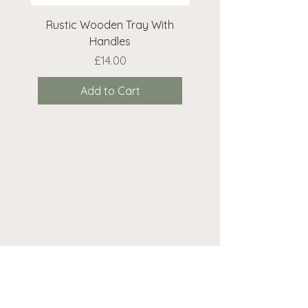
Rustic Wooden Tray With
Rustic Wooden Cr
Handles
Price
£14.00
Add to Cart
Need help? We're here...