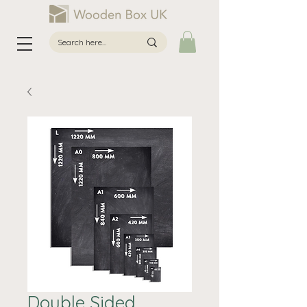
Double Sided