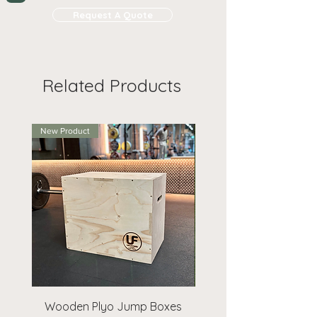
footfall and sales.
and takes
1-2 working days.
Bespoke sizes also available
Request A Quote
for large
Request A Quote
on request, anything larger
volumes (>£1000) to receive at
Set up Costs
are based on how
Branded products may take 1-2
than 1220 x 1220 (up to 2440 x
least 10% off
many colours your artwork is:
weeks to arrive, even if
1220mm) will have to be
premium delivery is chosen.
For
Colours
Set Up
Per
collected.
Related Products
those orders, please email us and
Cost
Print
we will do our best to keep you
updated on timings.
1
£45
Free
New Product
2
£55
Free
3
£65
Free
Digital
£75
Free
Request A Quote
for more
information.
Wooden Plyo Jump Boxes
Extra Bean Bags 