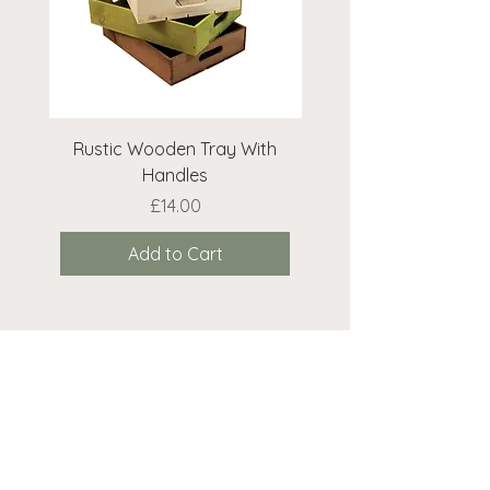
Rustic Wooden Tray With
Rustic Wooden Cr
Handles
Price
£14.00
Add to Cart