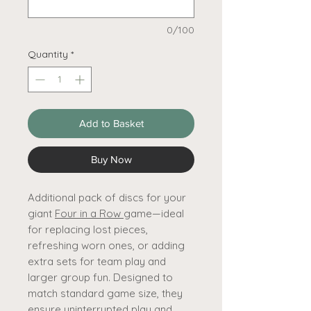
0/100
Quantity
*
Add to Basket
Buy Now
Additional pack of discs for your
giant
Four in a Row
game—ideal
for replacing lost pieces,
refreshing worn ones, or adding
extra sets for team play and
larger group fun. Designed to
match standard game size, they
ensure uninterrupted play and