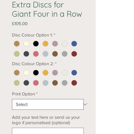
Extra Discs for
Giant Four in a Row
Price
£105.00
Disc Colour Option 1:
*
Disc Colour Option 2:
*
Print Option
*
Add your text here or send us your
logo if personalised (optional)