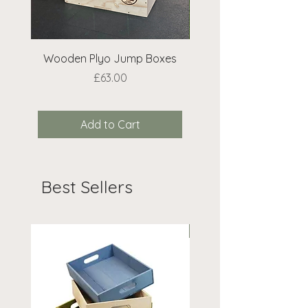
Wooden Plyo Jump Boxes
Extra Bean Bags 
Price
£63.00
Add to Cart
Best Sellers
On Offer!