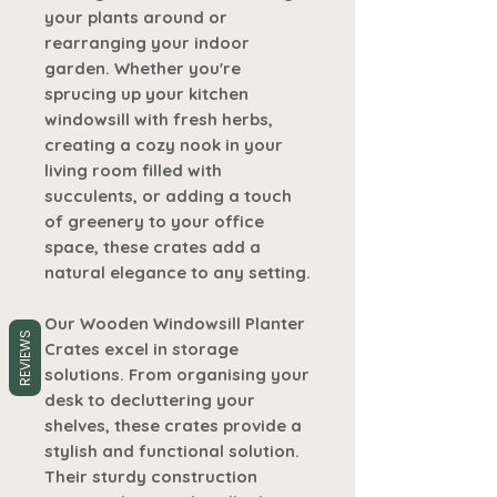
your plants around or
rearranging your indoor
garden. Whether you're
sprucing up your kitchen
windowsill with fresh herbs,
creating a cozy nook in your
living room filled with
succulents, or adding a touch
of greenery to your office
space, these crates add a
natural elegance to any setting.
Our Wooden Windowsill Planter
REVIEWS
Crates excel in storage
solutions. From organising your
desk to decluttering your
shelves, these crates provide a
stylish and functional solution.
Their sturdy construction