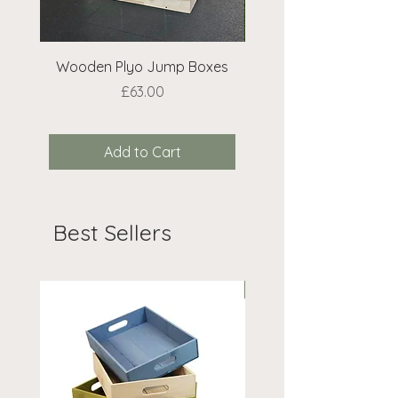
Wooden Plyo Jump Boxes
Extra Bean Bags 
Price
£63.00
Add to Cart
Best Sellers
On Offer!