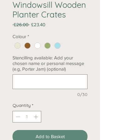
Windowsill Wooden
Planter Crates
Regular
Sale
 £26.00 
£23.40
Price
Price
Colour
*
Stencilling available: Add your
chosen name or personal message
(e.g, Porter Jam) (optional)
0/30
Quantity
*
Add to Basket