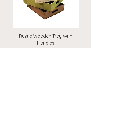
Rustic Wooden Tray With
Rustic Wooden Cr
Handles
Price
£14.00
Add to Cart