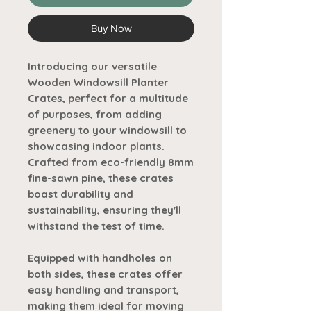
Buy Now
Introducing our versatile
Wooden Windowsill Planter
Crates, perfect for a multitude
of purposes, from adding
greenery to your windowsill to
showcasing indoor plants.
Crafted from eco-friendly 8mm
fine-sawn pine, these crates
boast durability and
sustainability, ensuring they'll
withstand the test of time.
Equipped with handholes on
both sides, these crates offer
easy handling and transport,
making them ideal for moving