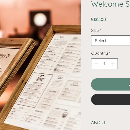
Welcome S
Price
£132.00
Size
*
Select
Quantity
*
ABOUT