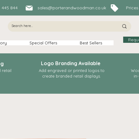
84 445 844
sales@porterandwoodman.co.uk
Prices In
Requ
ory
Special Offers
Best Sellers
Logo Branding Available
ng
retail
Add engraved or printed logos to
Woo
create branded retail displays.
in