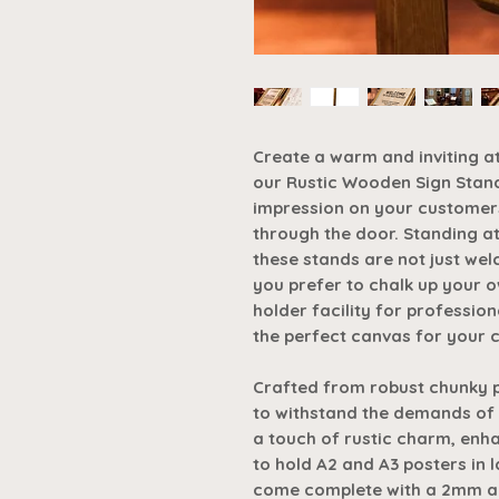
Create a warm and inviting a
our Rustic Wooden Sign Stand
impression on your customer
through the door. Standing a
these stands are not just wel
you prefer to chalk up your o
holder facility for professio
the perfect canvas for your c
Crafted from robust chunky pin
to withstand the demands of 
a touch of rustic charm, enh
to hold A2 and A3 posters in 
come complete with a 2mm acr