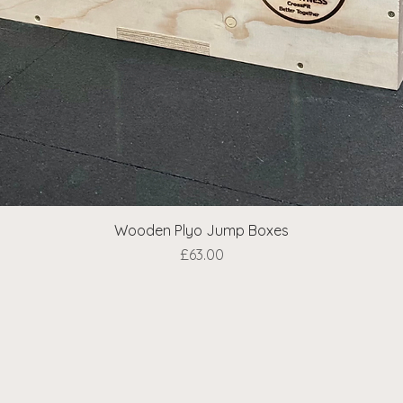
Wooden Plyo Jump Boxes
Quick View
Price
£63.00