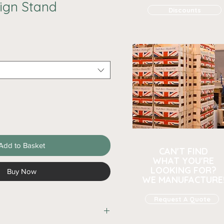
ign Stand
Discounts
Add to Basket
CAN'T FIND
WHAT YOU'RE
LOOKING FOR?
Buy Now
WE MANUFACTURE
Request A Quote