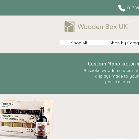
013
VAT
Shop All
Shop by Categ
Custom Manufacturi
Bespoke wooden crates and 
displays made to your
specifications.