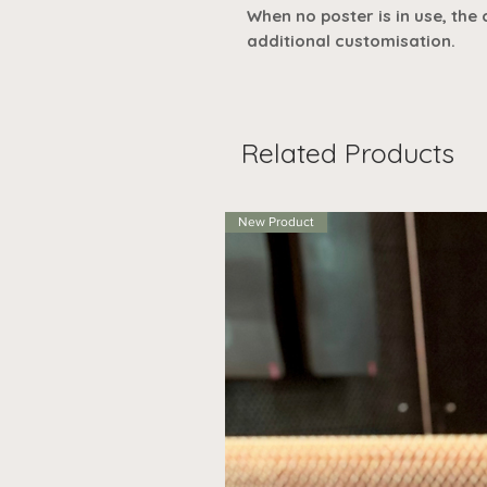
When no poster is in use, the
additional customisation.
Related Products
New Product