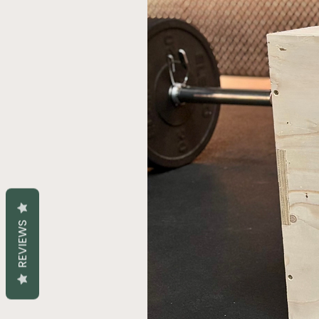
REVIEWS