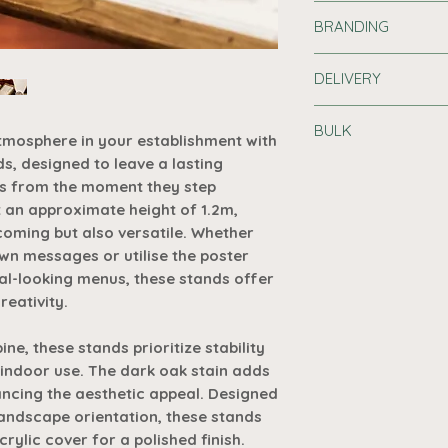
Welcoming Atm
BRANDING
entrance of your
Wooden Sign Sta
Printing Informat
warm and inviti
DELIVERY
Customise your ch
customers.
printed logo or me
Standard Delivery
Versatile Mess
BULK
or £7.19 for order
tmosphere in your establishment with
chalked-up mess
Print can add real 
address. Please al
s, designed to leave a lasting
menus, these st
Buy in Bulk
promoting your bus
delivery.
s from the moment they step
canvas for your 
Purchase 10 or 
generating that mu
t an approximate height of 1.2m,
Optimal Height
off automatical
Premium Delivery 
1.2m tall, these 
coming but also versatile. Whether
basket - no cod
Set up Costs
are b
address and takes
sized to make a
wn messages or utilise the poster
your artwork is:
overwhelming y
Request A Quot
nal-looking menus, these stands offer
Branded products
Colours
Poster Compatib
receive at least
reativity.
arrive, even if pr
hold A2 and A3 
those orders, pleas
1
orientation, offe
e, these stands prioritize stability
best to keep you u
various types o
indoor use. The dark oak stain adds
2
Acrylic Cover I
ancing the aesthetic appeal. Designed
a 2mm acrylic co
landscape orientation, these stands
3
your displayed 
ylic cover for a polished finish.