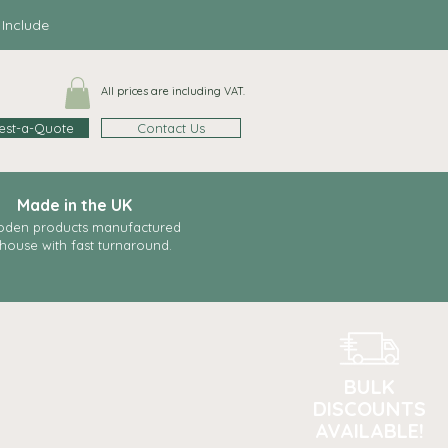
clude
All prices are including VAT.
est-a-Quote
Contact Us
Made in the UK
den products manufactured
-house with fast
turnaround.
BULK
DISCOUNTS
AVAILABLE!