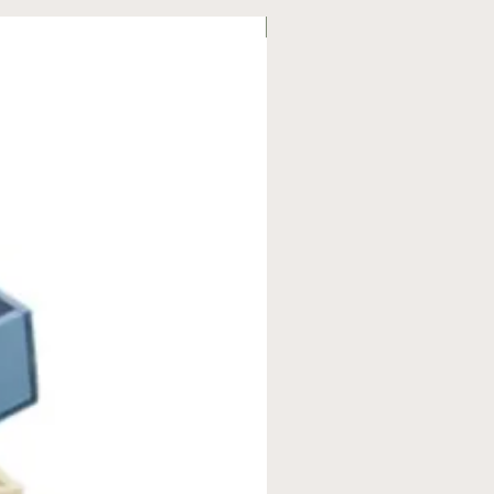
On Offer!