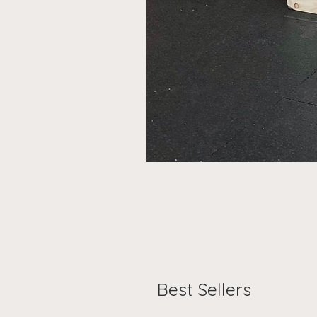
Best Sellers