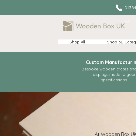
013
VAT
Shop All
Shop by Categ
Custom Manufacturi
Bespoke wooden crates and 
displays made to your
specifications.
At Wooden Box UK w