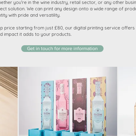
ther you're in the wine industry, retail sector, or any other busin
rfect solution. We can print any design onto a wide range of prod
ty with pride and versatility.
up price starting from just £80, our digital printing service offer
and impact it adds to your products.
Get in touch for more information