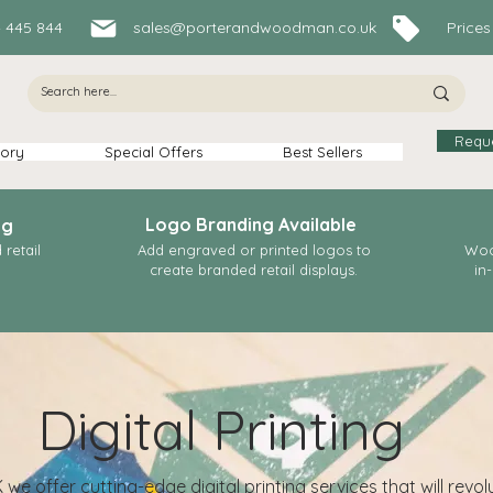
84 445 844
sales@porterandwoodman.co.uk
Prices In
Requ
ory
Special Offers
Best Sellers
Logo Branding Available
ng
retail
Add engraved or printed logos to
Woo
create branded retail displays.
in
Digital Printing
e offer cutting-edge digital printing services that will revol