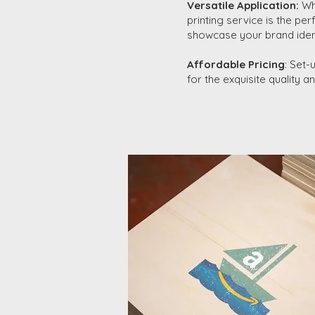
Versatile Application:
Whe
printing service is the pe
showcase your brand identi
Affordable Pricing
: Set-
for the exquisite quality 