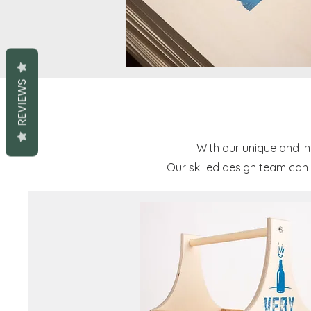
REVIEWS
With our unique and i
Our skilled design team can 