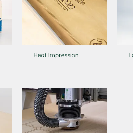
Heat Impression
L