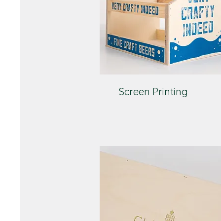
Screen Printing