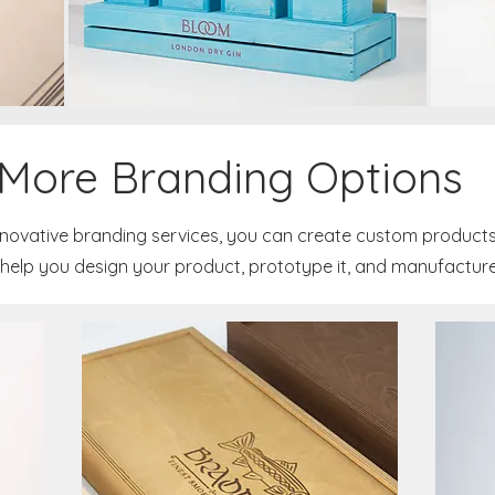
More Branding Options
nnovative branding services, you can create custom products
help you design your product, prototype it, and manufacture it