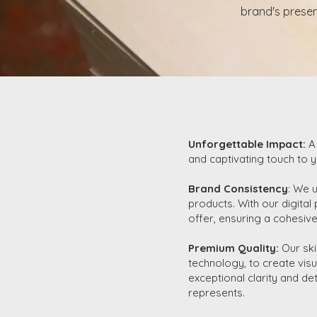
brand's presen
Unforgettable Impact:
A
and captivating touch to y
Brand Consistency
: We 
products. With our digital
offer, ensuring a cohesive
Premium Quality:
Our ski
technology, to create visu
exceptional clarity and de
represents.