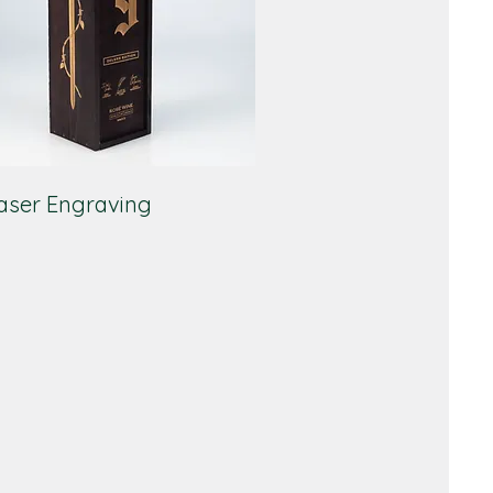
aser Engraving