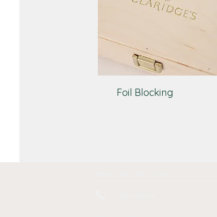
Foil Blocking
Need help? We're here...
01384 445844