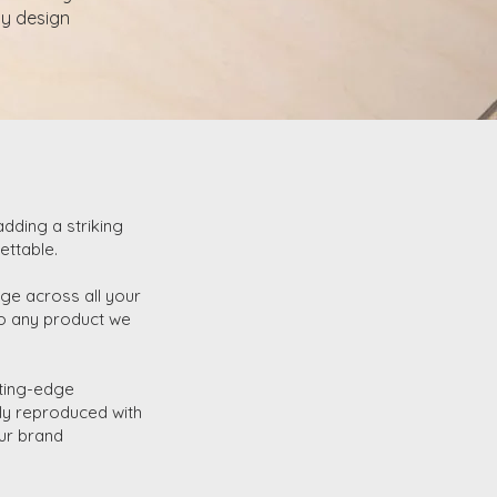
ny design
adding a striking
ettable.
ge across all your
 to any product we
utting-edge
sly reproduced with
our brand