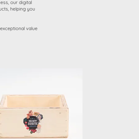
ess, our digital
ucts, helping you
s exceptional value