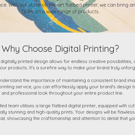
ce. With our state-of-the-art flatbed printer, we can bring a
to life on a wide range of products.
Why Choose Digital Printing?
 digitally printed design allows for endless creative possibilities, 
our products. It's a surefire way to make your brand truly unforg
understand the importance of maintaining a consistent brand ima
 printing service, you can effortlessly apply your brand's design
 and professional look throughout your entire product line.
lled team utilises a large flatbed digital printer, equipped with c
ally stunning and high-quality prints. Your designs will be flawles
tail, showcasing the craftsmanship and attention to detail that y