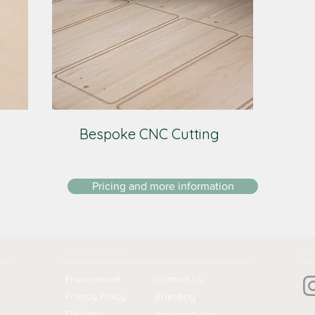
Bespoke CNC Cutting
Pricing and more information
Useful links
Soc
Environment
Contact Us
Privacy Policy
Branding
Delivery