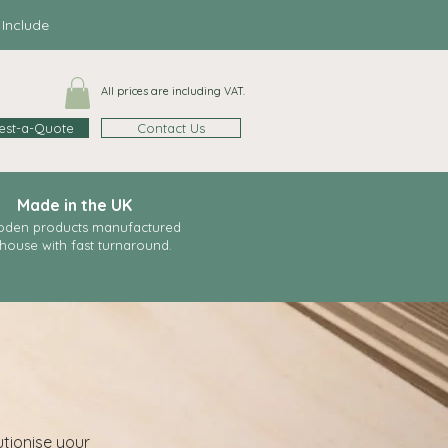
clude
All prices are including VAT.
est-a-Quote
Contact Us
Made in the UK
den products manufactured
-house with fast
turnaround.
utionise your