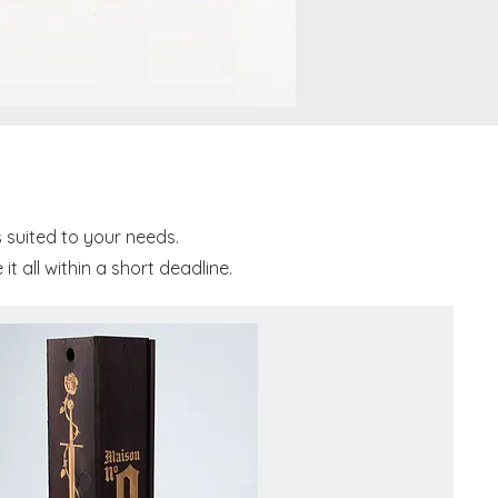
 suited to your needs.
 all within a short deadline.